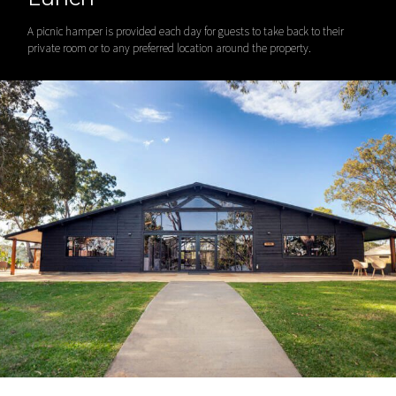
A picnic hamper is provided each day for guests to take back to their
private room or to any preferred location around the property.