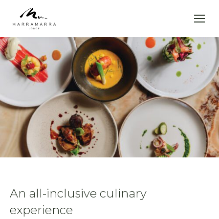
An all-inclusive culinary
experience