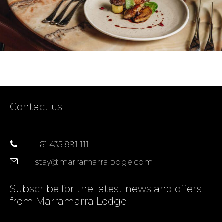
Contact us
+61 435 891 111
stay@marramarralodge.com
Subscribe for the latest news and offers
from Marramarra Lodge