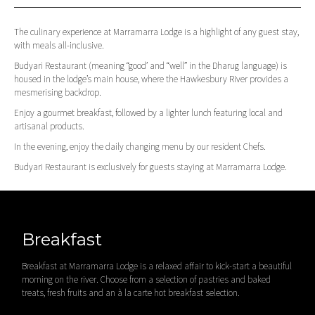
The culinary experience at Marramarra Lodge is a highlight of any guest stay,
with meals all-inclusive.
Budyari Restaurant (meaning “good’ and “well” in the Dharug language) is
housed in the lodge’s main house, where the Hawkesbury River provides a
mesmerising backdrop.
Enjoy a gourmet breakfast, followed by a lighter lunch featuring local and
artisanal products.
In the evening, enjoy the daily changing menu by our resident Chefs.
Budyari Restaurant is exclusively for guests staying at Marramarra Lodge.
Breakfast
Breakfast at Marramarra Lodge is a relaxed affair to kick-start a beautiful
morning on the river. Choose from a selection of pastries and baked
treats, fresh fruits and an à la carte hot breakfast selection.