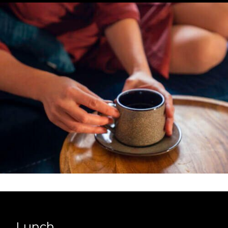
Lunch