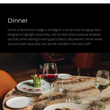
Dinner
Dinner at Marramarra Lodge is an elegant 4 course daily-changing menu
designed to highlight seasonality and the best of local produce wherever
possible, while catering to each guest’s dietary requirement. Dinner wines
are purchased separately and are not included in the daily tariff.